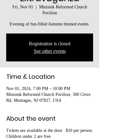
Fri, Nov 01
  |  
Minisink Reformed Church
Pavilion
Evening of fun-filled Autumn themed events.
Registration is closed
See other events
Time & Location
Nov 01, 2024, 7:00 PM – 10:00 PM
Minisink Reformed Church Pavilion, 300 Clove
Rd, Montague, NJ 07827, USA
About the event
Tickets are available at the door. $10 per person.
Children under 2 are free.