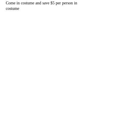
Come in costume and save $5 per person in
costume
Share this event
Tri-State Players
tristateplayers@gmail.com
©2023 by Tri-State Players. Proudly created with
Wix.com