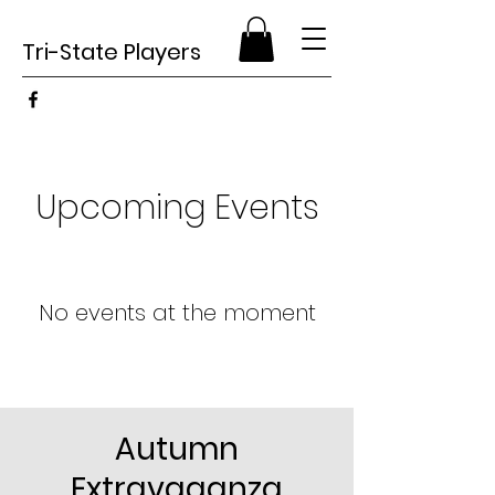
Tri-State Players
Upcoming Events
No events at the moment
Autumn
Extravaganza