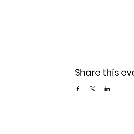
Share this ev