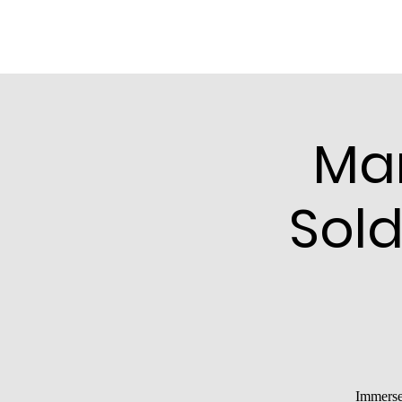
Ma
Sold
Immerse 