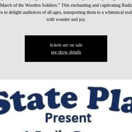
 "March of the Wooden Soldiers." This enchanting and captivating Rad
s to delight audiences of all ages, transporting them to a whimsical real
with wonder and joy.
tickets are on sale
see show details