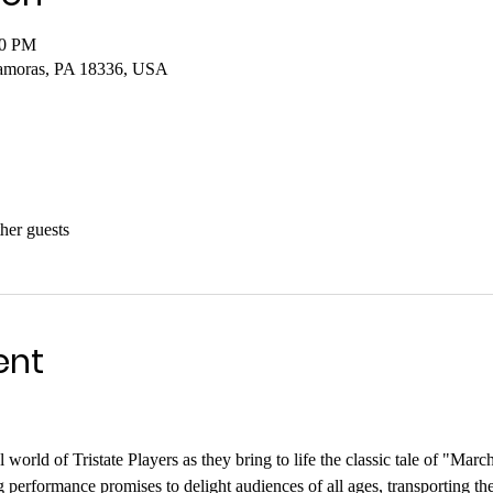
00 PM
amoras, PA 18336, USA
her guests
ent
world of Tristate Players as they bring to life the classic tale of "Mar
 performance promises to delight audiences of all ages, transporting the