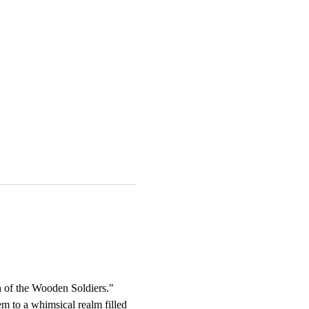
ch of the Wooden Soldiers." 
m to a whimsical realm filled 