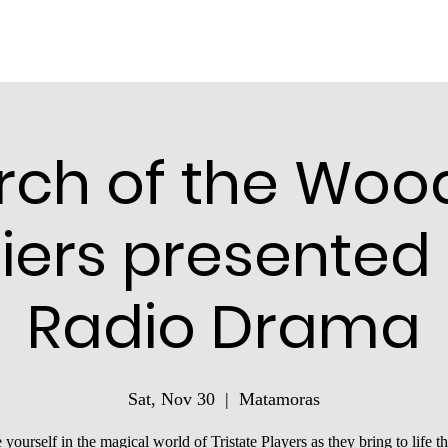
rch of the Woo
iers presented
Radio Drama
Sat, Nov 30
  |  
Matamoras
yourself in the magical world of Tristate Players as they bring to life th