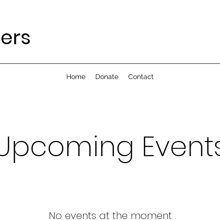
yers
Home
Donate
Contact
Upcoming Event
No events at the moment