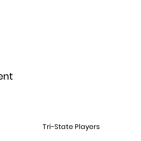
ent
Tri-State Players