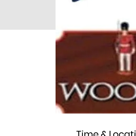
Time & Locat