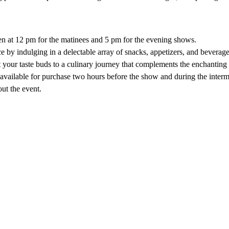
 
n at 12 pm for the matinees and 5 pm for the evening shows.
 by indulging in a delectable array of snacks, appetizers, and beverage
your taste buds to a culinary journey that complements the enchanting s
 available for purchase two hours before the show and during the intermi
out the event.