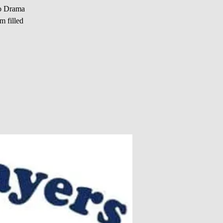
io Drama
m filled