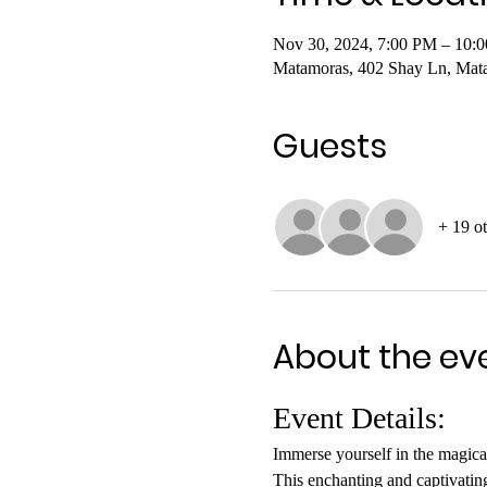
Nov 30, 2024, 7:00 PM – 10:
Matamoras, 402 Shay Ln, Mat
Guests
+ 19 ot
About the ev
Event Details:
Immerse yourself in the magical 
This enchanting and captivating