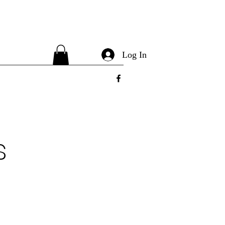
Log In
s