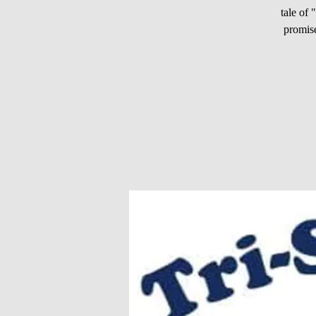
tale of
promise