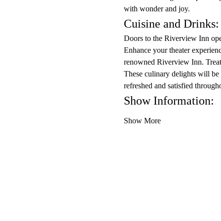
with wonder and joy.
Cuisine and Drinks:
Doors to the Riverview Inn ope
Enhance your theater experience
renowned Riverview Inn. Treat 
These culinary delights will be
refreshed and satisfied through
Show Information:
Show More