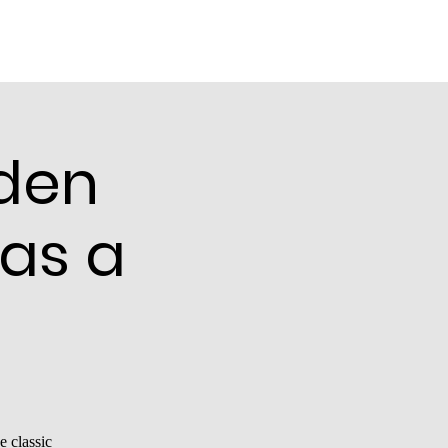
den
 as a
e classic