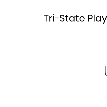
Tri-State Pla