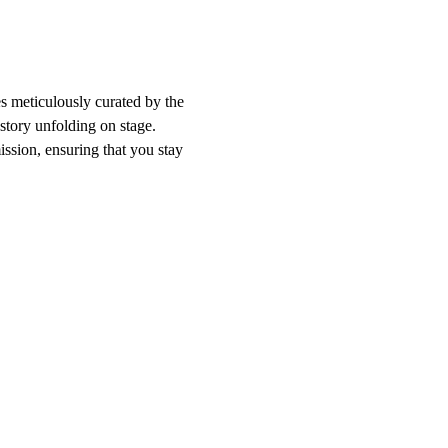
s meticulously curated by the 
tory unfolding on stage. 
ssion, ensuring that you stay 