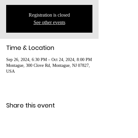
Registration is closed
See other events
Time & Location
Sep 26, 2024, 6:30 PM – Oct 24, 2024, 8:00 PM
Montague, 300 Clove Rd, Montague, NJ 07827,
USA
Share this event