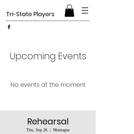
Tri-State Players
Upcoming Events
No events at the moment
Rehearsal
Thu, Sep 26
  |  
Montague