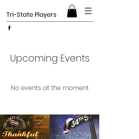
Tri-State Players
Upcoming Events
No events at the moment