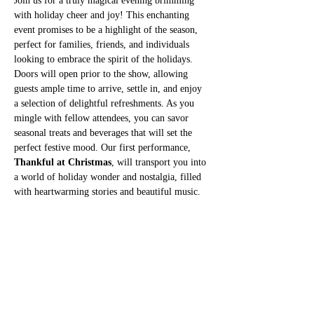
Join us for a truly magical evening brimming 
with holiday cheer and joy! This enchanting 
event promises to be a highlight of the season, 
perfect for families, friends, and individuals 
looking to embrace the spirit of the holidays. 
Doors will open prior to the show, allowing 
guests ample time to arrive, settle in, and enjoy 
a selection of delightful refreshments. As you 
mingle with fellow attendees, you can savor 
seasonal treats and beverages that will set the 
perfect festive mood. Our first performance, 
Thankful at Christmas
, will transport you into 
a world of holiday wonder and nostalgia, filled 
with heartwarming stories and beautiful music. 
After this captivating show, there will be a 30-
minute intermission during which guests can 
stretch their legs, purchase additional 
refreshments, and chat about their favorite 
moments from the first act.
Second Performance
Following the intermission, prepare to be 