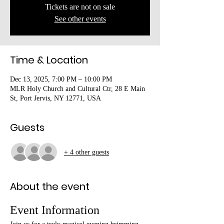
Tickets are not on sale
See other events
Time & Location
Dec 13, 2025, 7:00 PM – 10:00 PM
MLR Holy Church and Cultural Ctr, 28 E Main
St, Port Jervis, NY 12771, USA
Guests
+ 4 other guests
About the event
Event Information