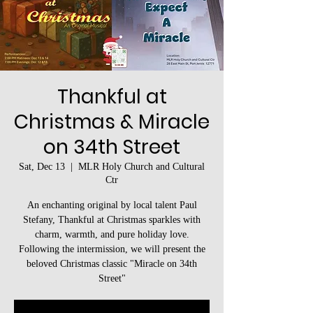
Thankful at
Christmas & Miracle
on 34th Street
Sat, Dec 13
  |  
MLR Holy Church and Cultural
Ctr
An enchanting original by local talent Paul
Stefany, Thankful at Christmas sparkles with
charm, warmth, and pure holiday love.
Following the intermission, we will present the
beloved Christmas classic "Miracle on 34th
Street"