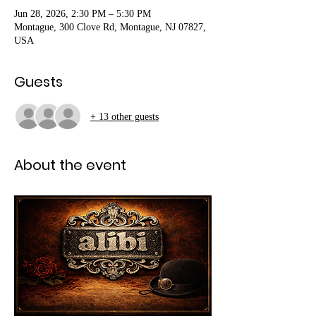
Jun 28, 2026, 2:30 PM – 5:30 PM
Montague, 300 Clove Rd, Montague, NJ 07827,
USA
Guests
+ 13 other guests
About the event