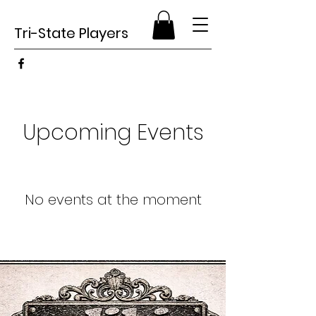
Tri-State Players
Upcoming Events
No events at the moment