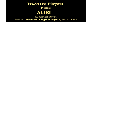
Share this event