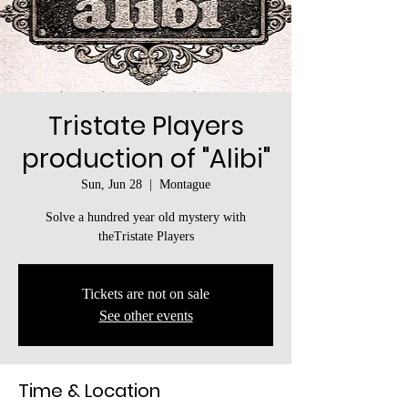
Tristate Players
production of "Alibi"
Sun, Jun 28
  |  
Montague
Solve a hundred year old mystery with
theTristate Players
Tickets are not on sale
See other events
Time & Location