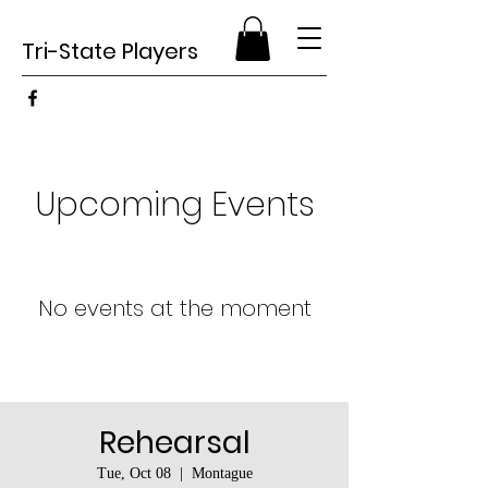
Tri-State Players
Upcoming Events
No events at the moment
Rehearsal
Tue, Oct 08
  |  
Montague