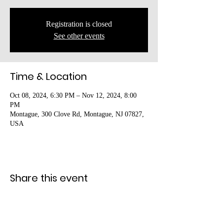
Registration is closed
See other events
Time & Location
Oct 08, 2024, 6:30 PM – Nov 12, 2024, 8:00
PM
Montague, 300 Clove Rd, Montague, NJ 07827,
USA
Share this event