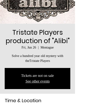
Tristate Players
production of "Alibi"
Fri, Jun 26
  |  
Montague
Solve a hundred year old mystery with
theTristate Players
Tickets are not on sale
See other events
Time & Location