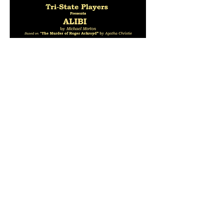
Share this event