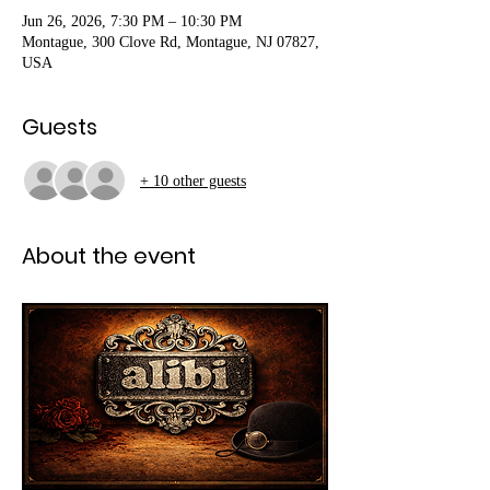
Jun 26, 2026, 7:30 PM – 10:30 PM
Montague, 300 Clove Rd, Montague, NJ 07827,
USA
Guests
+ 10 other guests
About the event