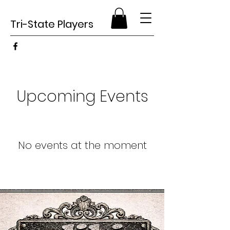
Tri-State Players
Upcoming Events
No events at the moment